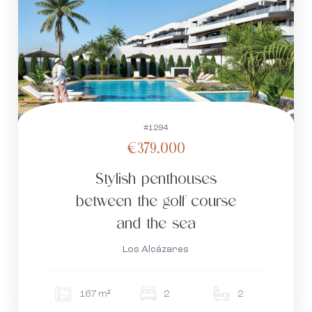
#1294
€379.000
Stylish penthouses
between the golf course
and the sea
Los Alcázares
167 m²
2
2