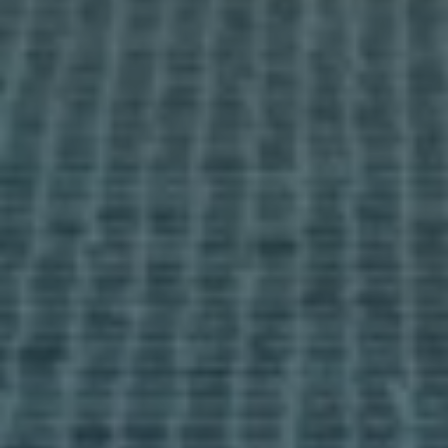
Viewing trip
Information pack
Info days
media
News
Contact
I accept the
cookies policy,
terms & conditions.