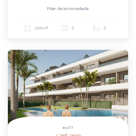
Pilar de la Horadada
154 m²
3
2
#1277