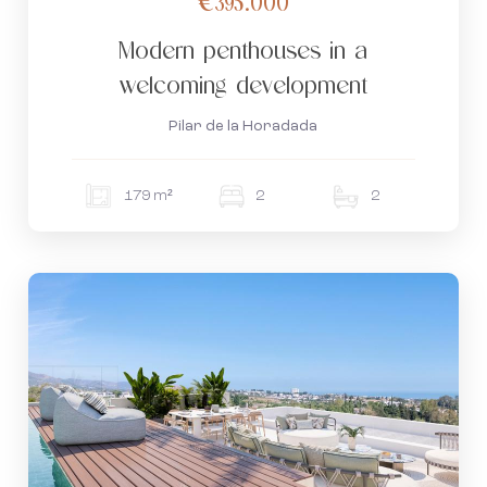
€395.000
Modern penthouses in a
welcoming development
Pilar de la Horadada
179 m²
2
2