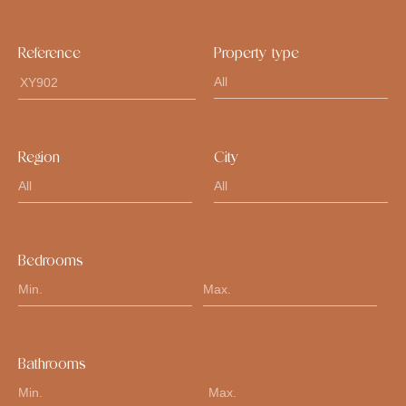
Reference
Property type
Region
City
Bedrooms
Bathrooms