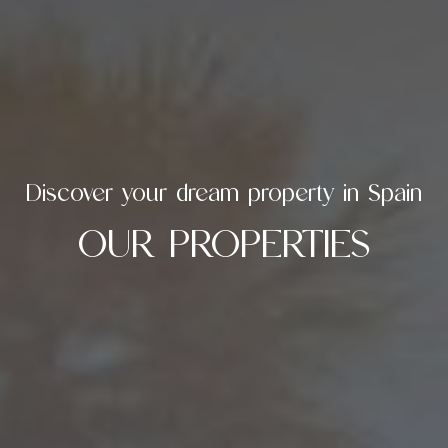
Discover your dream property in Spain
OUR PROPERTIES