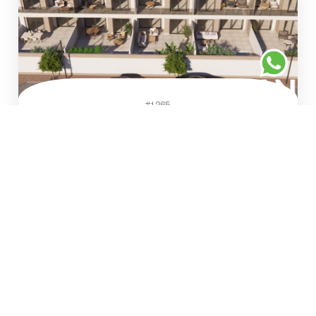
#1265
€281.900
Penthouses and flats in a
small-scale residential
complex
Rojales
157 m²
2
2