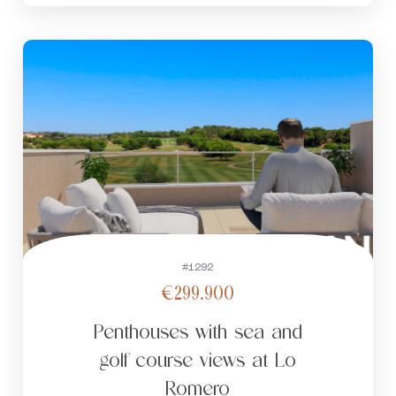
#1292
€299.900
Penthouses with sea and
golf course views at Lo
Romero