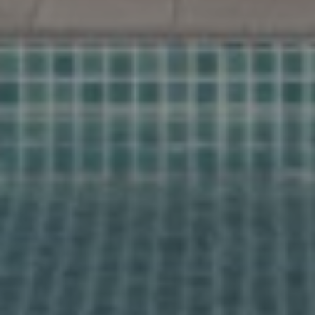
Find your
home together
Home
Contact us for a personal follow-up
Properties
Would you like us to call you? Leave your details and
About us
we will contact you within 24 hours. Together we start
your search for your dream home in Spain.
Our methods