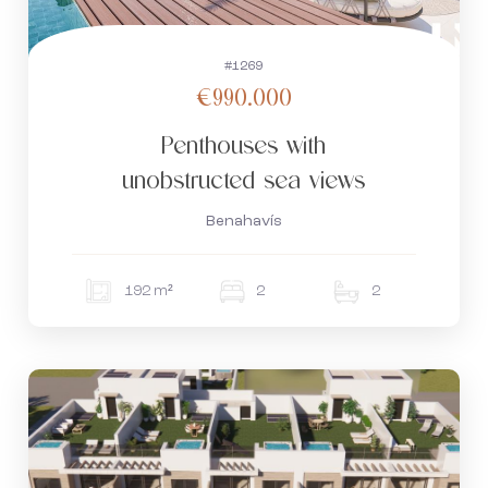
#1269
€990.000
Penthouses with
unobstructed sea views
Benahavís
192 m²
2
2