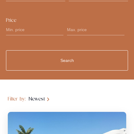
Price
Filter by:
Newest