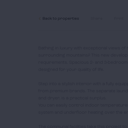
Back to properties
Share
Print
Bathing in luxury with exceptional views of
surrounding mountains? This new developm
requirements. Spacious 2- and 3-bedroom fla
designed for your quality of life.  

Step into a stylish interior with a fully equi
from premium brands. The separate laundr
and dryer, is a practical surplus. 

You can easily control indoor temperatures 
system and underfloor heating over the entir
The communal facilities take this project to