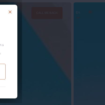
En
CALL ME BACK
th a
s
.