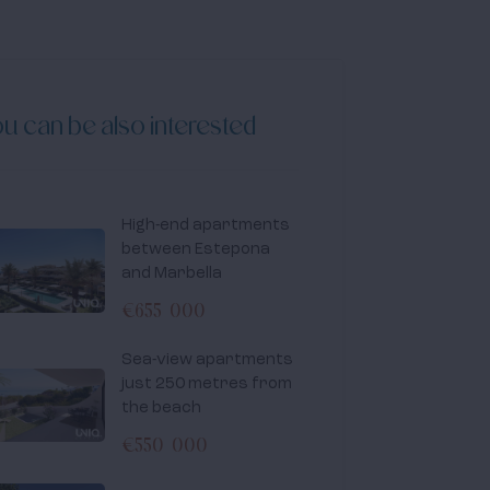
u can be also interested
High-end apartments
between Estepona
and Marbella
€655 000
Sea-view apartments
just 250 metres from
the beach
€550 000