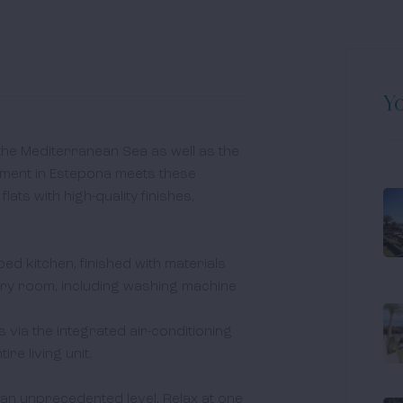
Yo
 the Mediterranean Sea as well as the 
ent in Estepona meets these 
ts with high-quality finishes, 
pped kitchen, finished with materials 
y room, including washing machine 
via the integrated air-conditioning 
e living unit. 

 an unprecedented level. Relax at one 