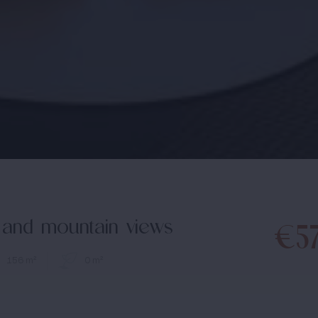
ea and mountain views
€5
156 m²
0 m²