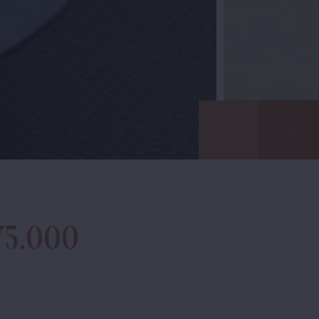
75.000