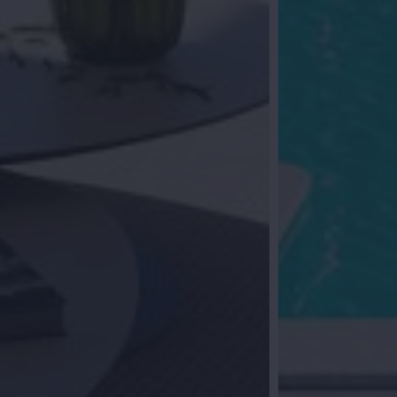
al follow-up
you? Leave your details and we will contact
ether we start your search for your dream