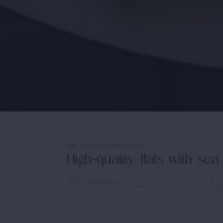
Ref: 1015 | Costa del Sol
High-quality flats with s
Apartment
2
2