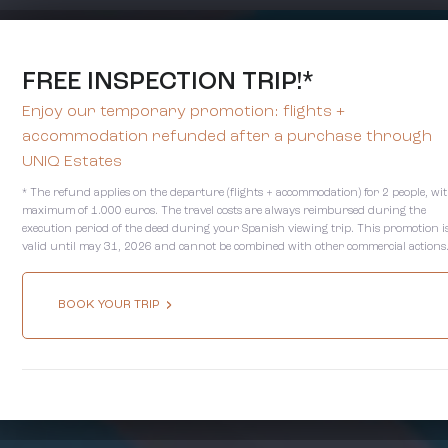
FREE INSPECTION TRIP!*
Enjoy our temporary promotion: flights +
accommodation refunded after a purchase through
UNIQ Estates
* The refund applies on the departure (flights + accommodation) for 2 people, wi
maximum of 1.000 euros. The travel costs are always reimbursed during the
execution period of the deed during your Spanish viewing trip. This promotion i
valid until may 31, 2026 and cannot be combined with other commercial actions
BOOK YOUR TRIP