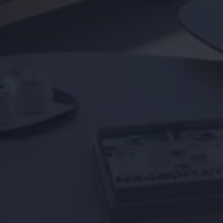
Info days
News
I accept the
cookies policy,
terms & condi