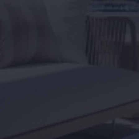
Home
About us
Viewing trip