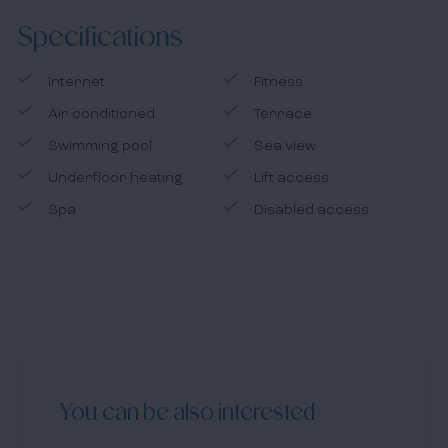
the Costa Blanca is the ideal region for those who want
Specifications
to buy property in Spain.
Internet
Fitness
Air conditioned
Terrace
Swimming pool
Sea view
Underfloor heating
Lift access
Spa
Disabled access
You can be also interested