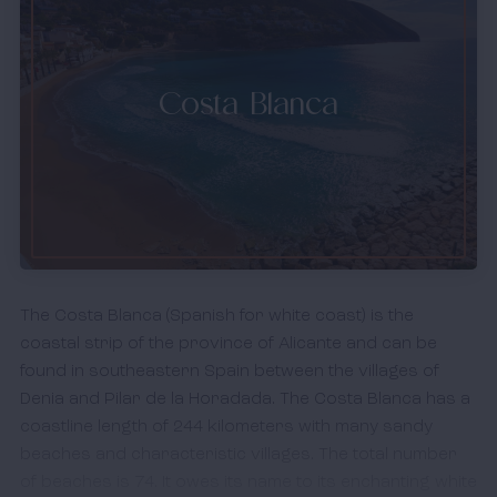
Costa Blanca
The Costa Blanca (Spanish for white coast) is the
coastal strip of the province of Alicante and can be
found in southeastern Spain between the villages of
Denia and Pilar de la Horadada. The Costa Blanca has a
coastline length of 244 kilometers with many sandy
beaches and characteristic villages. The total number
of beaches is 74. It owes its name to its enchanting white