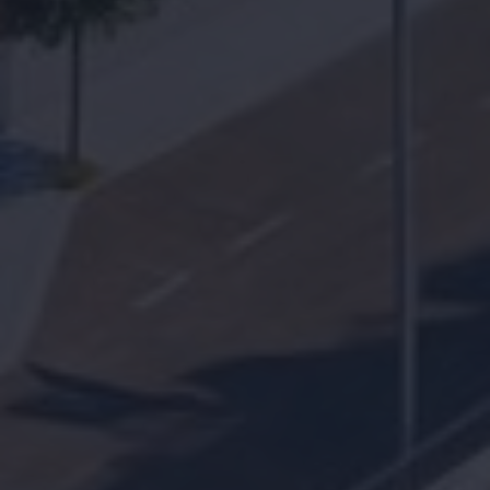
Find your
home together
Home
Contact us for a personal follow-up