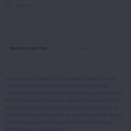
Contact
Apartment
3
2
105 m²
I accept the
cookies policy,
terms & conditions.
Back to properties
Share
Print
Just a minute's walk from the Mediterranean Sea, a 
residential complex is being built that effortlessly 
combines luxury and profitability. Here you can choose 
from three unique lifestyles: a ground-floor apartment 
with a spacious private garden, a middle floor with a 
large terrace and sea view, or a penthouse with a roof 
terrace equipped with a summer kitchen, designer 
pergola, and private jacuzzi.
