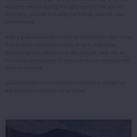
ensures rentals during the eight months that you are 
not there yourself, including marketing, cleaning, and 
maintenance.

With a guaranteed net income of €25,000 per year in the 
first 3 years, occupancy rates of up to 77% and a 
potential gross yield of over €51,000 per year, this is 
not only a dream place to stay, but also an exceptionally 
solid investment.

Would you like more information about this project or 
the attractive returns? Let us know! 