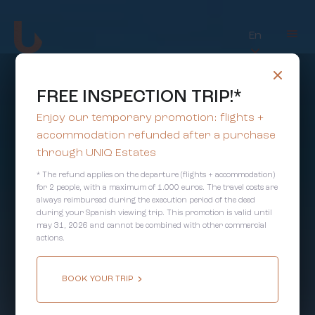
En
FREE INSPECTION TRIP!*
Enjoy our temporary promotion: flights +
accommodation refunded after a purchase
through UNIQ Estates
* The refund applies on the departure (flights + accommodation)
for 2 people, with a maximum of 1.000 euros. The travel costs are
always reimbursed during the execution period of the deed
during your Spanish viewing trip. This promotion is valid until
may 31, 2026 and cannot be combined with other commercial
actions.
BOOK YOUR TRIP