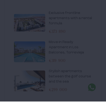
Exclusive frontline
apartments with a rental
formula
€373 890
Move-in Ready
Apartment in Los
Balcones, Torrevieja
€319 900
Stylish apartments
between the golf course
and the sea
€299 000