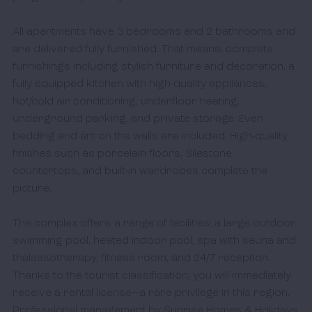
All apartments have 3 bedrooms and 2 bathrooms and 
are delivered fully furnished. That means: complete 
furnishings including stylish furniture and decoration, a 
fully equipped kitchen with high-quality appliances, 
hot/cold air conditioning, underfloor heating, 
underground parking, and private storage. Even 
bedding and art on the walls are included. High-quality 
finishes such as porcelain floors, Silestone 
countertops, and built-in wardrobes complete the 
picture. 

The complex offers a range of facilities: a large outdoor 
swimming pool, heated indoor pool, spa with sauna and 
thalassotherapy, fitness room, and 24/7 reception. 
Thanks to the tourist classification, you will immediately 
receive a rental license—a rare privilege in this region. 
Professional management by Sunrise Homes & Holidays 