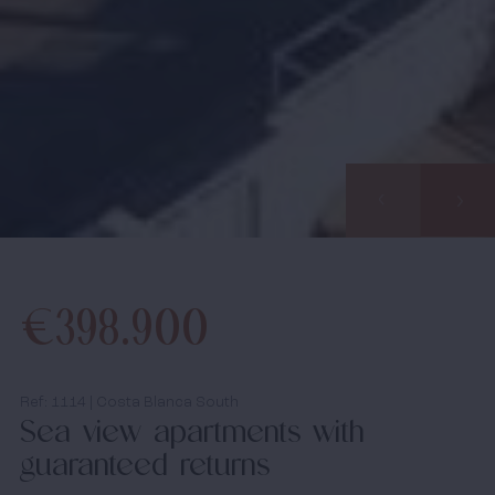
Properties
Would you like us to call you? Leave your details and
About us
we will contact you within 24 hours. Together we start
your search for your dream home in Spain.
Our methods
Viewing trip
Information pack
€398.900
Info days
media
Ref: 1114 | Costa Blanca South
Sea view apartments with
News
guaranteed returns