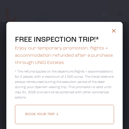
En
FREE INSPECTION TRIP!*
Enjoy our temporary promotion: flights +
accommodation refunded after a purchase
through UNIQ Estates
* The refund applies on the departure (flights + accommodation)
for 2 people, with a maximum of 1.000 euros. The travel costs are
always reimbursed during the execution period of the deed
during your Spanish viewing trip. This promotion is valid until
may 31, 2026 and cannot be combined with other commercial
actions.
BOOK YOUR TRIP