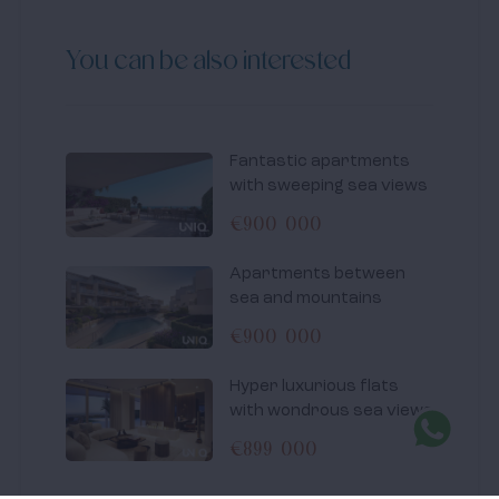
You can be also interested
Fantastic apartments
with sweeping sea views
€900 000
Apartments between
sea and mountains
€900 000
Hyper luxurious flats
with wondrous sea views
€899 000