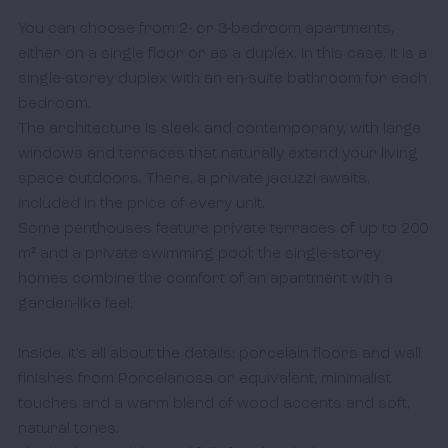
You can choose from 2- or 3-bedroom apartments, 
either on a single floor or as a duplex. In this case, it is a 
single-storey duplex with an en-suite bathroom for each 
bedroom. 

The architecture is sleek and contemporary, with large 
windows and terraces that naturally extend your living 
space outdoors. There, a private jacuzzi awaits, 
included in the price of every unit. 

Some penthouses feature private terraces of up to 200 
m² and a private swimming pool; the single-storey 
homes combine the comfort of an apartment with a 
garden-like feel.

Inside, it’s all about the details: porcelain floors and wall 
finishes from Porcelanosa or equivalent, minimalist 
touches and a warm blend of wood accents and soft, 
natural tones. 
