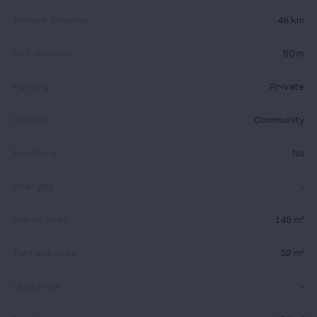
Airport distance
48 km
Golf distance
50 m
Parking
Private
Garden
Community
Furniture
No
Charges
-
Indoor area
149 m²
Terrace area
32 m²
Land area
-