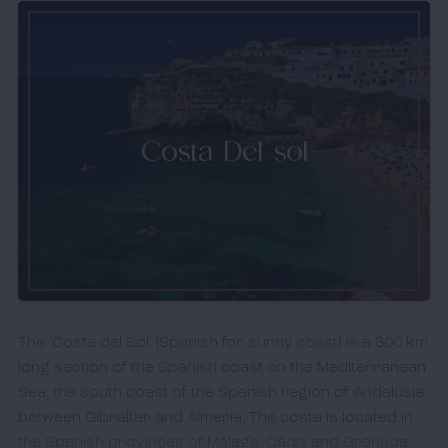
Costa Del sol
The ‘Costa del Sol' (Spanish for sunny coast) is a 300 km
long section of the Spanish coast on the Mediterranean
Sea, the south coast of the Spanish region of Andalusia
between Gibraltar and Almería. The costa is located in
the Spanish provinces of Málaga, Cádiz and Granada.