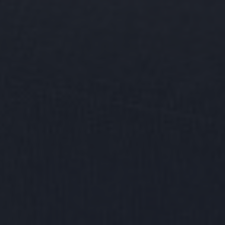
Find your
home together
Home
Contact us for a personal follow-up