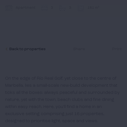
Contact
Apartment
3
3
181 m²
I accept the
cookies policy,
terms & conditions.
Back to properties
Share
Print
On the edge of Río Real Golf, yet close to the centre of 
Marbella, lies a small-scale new-build development that 
ticks all the boxes: always peaceful and surrounded by 
nature, yet with the town, beach clubs and fine dining 
within easy reach. Here, you’ll find a home in an 
exclusive setting comprising just 16 properties, 
designed to prioritise light, space and views.
