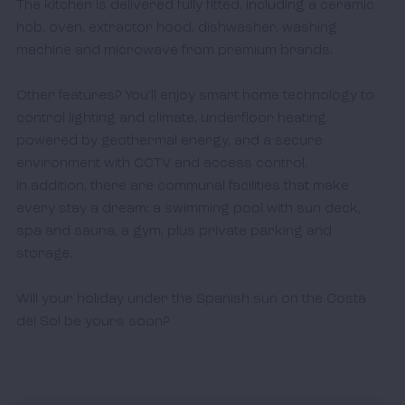
The kitchen is delivered fully fitted, including a ceramic 
hob, oven, extractor hood, dishwasher, washing 
machine and microwave from premium brands.

Other features? You’ll enjoy smart home technology to 
control lighting and climate, underfloor heating 
powered by geothermal energy, and a secure 
environment with CCTV and access control. 

In addition, there are communal facilities that make 
every stay a dream: a swimming pool with sun deck, 
spa and sauna, a gym, plus private parking and 
storage. 

Will your holiday under the Spanish sun on the Costa 
del Sol be yours soon? 