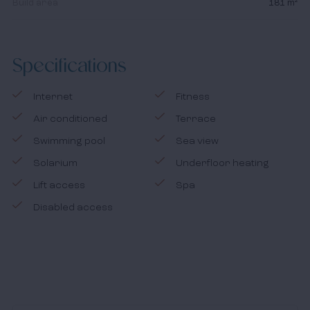
Build area
181 m²
Specifications
Internet
Fitness
Air conditioned
Terrace
Swimming pool
Sea view
Solarium
Underfloor heating
Lift access
Spa
Disabled access