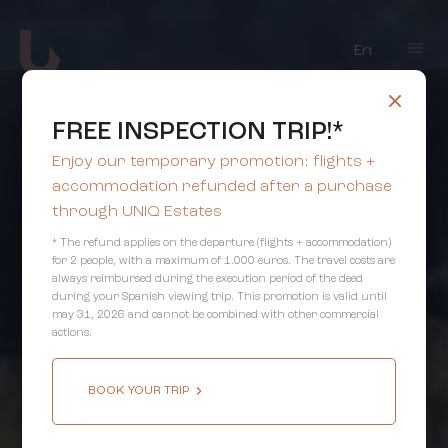
En
FREE INSPECTION TRIP!*
Enjoy our temporary promotion: flights +
accommodation refunded after a purchase
through UNIQ Estates
* The refund applies on the departure (flights + accommodation)
for 2 people, with a maximum of 1.000 euros. The travel costs are
always reimbursed during the execution period of the deed
during your Spanish viewing trip. This promotion is valid until
may 31, 2026 and cannot be combined with other commercial
actions.
BOOK YOUR TRIP