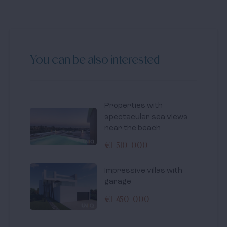
You can be also interested
Properties with
spectacular sea views
near the beach
€1 510 000
Impressive villas with
garage
€1 450 000