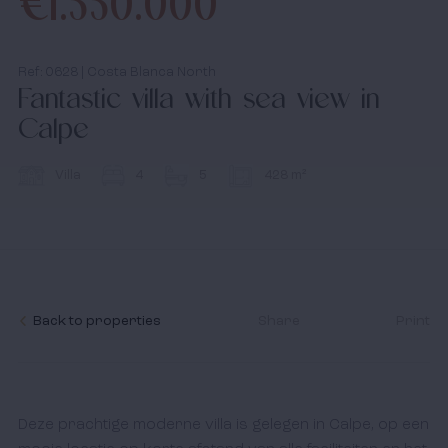
€1.550.000
media
Ref: 0628 | Costa Blanca North
Fantastic villa with sea view in
News
Calpe
Contact
Villa
4
5
428 m²
I accept the
cookies policy,
terms & conditions.
Back to properties
Share
Print
Deze prachtige moderne villa is gelegen in Calpe, op een 