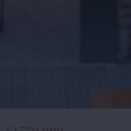
Find your
home together
Home
Contact us for a personal follow-up
Properties
Would you like us to call you? Leave your details and
About us
we will contact you within 24 hours. Together we start
your search for your dream home in Spain.
Our methods
Viewing trip
Information pack
Info days