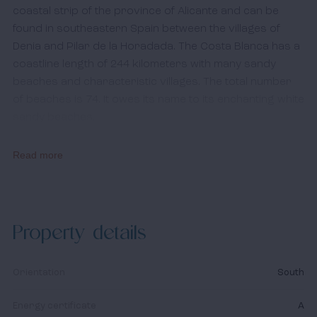
coastal strip of the province of Alicante and can be
found in southeastern Spain between the villages of
Denia and Pilar de la Horadada. The Costa Blanca has a
coastline length of 244 kilometers with many sandy
beaches and characteristic villages. The total number
of beaches is 74. It owes its name to its enchanting white
sandy beaches.
Some important places on the Costa Blanca are:
Read more
Alicante, Benidorm, Calpe, Altea, Elche and Torrevieja.
With more than 2,800 hours of sunshine per year and
an average temperature of 20ºC, the Costa Blanca has
Property details
its own microclimate, making it the perfect destination
for those looking for sun and pleasant temperatures
throughout the year. Moreover, the Costa Blanca has
Orientation
South
been designated by the World Health Organization as
the healthiest region in Europe.
Energy certificate
A