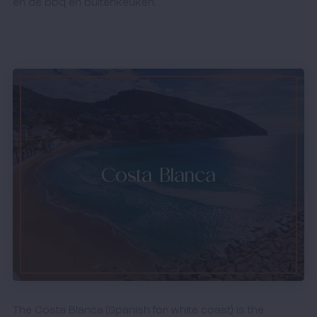
en de bbq en buitenkeuken. 
Costa Blanca
The Costa Blanca (Spanish for white coast) is the