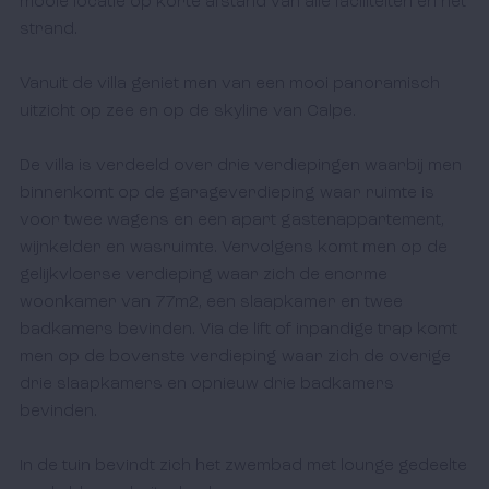
mooie locatie op korte afstand van alle faciliteiten en het 
strand.

Vanuit de villa geniet men van een mooi panoramisch 
uitzicht op zee en op de skyline van Calpe. 

De villa is verdeeld over drie verdiepingen waarbij men 
binnenkomt op de garageverdieping waar ruimte is 
voor twee wagens en een apart gastenappartement, 
wijnkelder en wasruimte. Vervolgens komt men op de 
gelijkvloerse verdieping waar zich de enorme 
woonkamer van 77m2, een slaapkamer en twee 
badkamers bevinden. Via de lift of inpandige trap komt 
men op de bovenste verdieping waar zich de overige 
drie slaapkamers en opnieuw drie badkamers 
bevinden.

In de tuin bevindt zich het zwembad met lounge gedeelte 