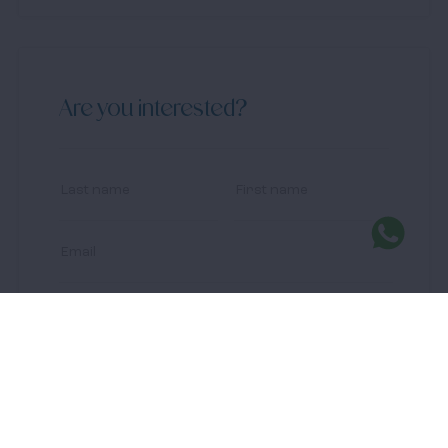
Are you interested?