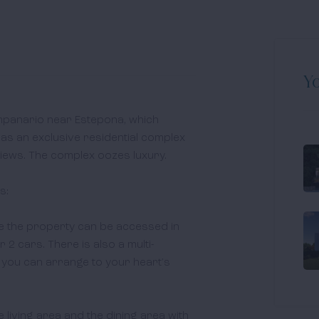
Yo
mpanario near Estepona, which 
as an exclusive residential complex 
ews. The complex oozes luxury.

:

re the property can be accessed in 
 2 cars. There is also a multi-
you can arrange to your heart's 
 living area and the dining area with 