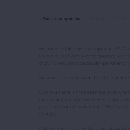
Back to properties
Share
Print
Welcome to this new development in El Ca
presents itself with a contemporary vision 
of 15 homes with spectacular panoramic vi
We would like to go over the different floors
On the -1 there is the basement level, whe
the parking garage. Here there is space for
purpose room of no less than 79 m² which 
content. 

On the ground floor is the open kitchen, the