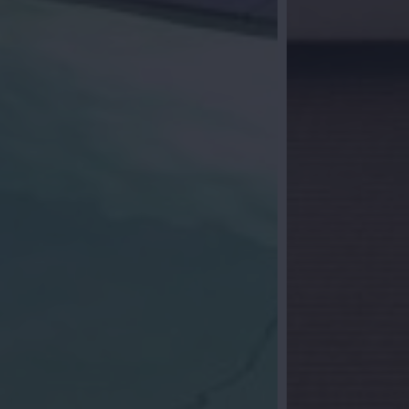
al follow-up
you? Leave your details and we will contact
ether we start your search for your dream