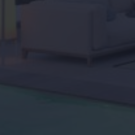
Home
About us
Viewing trip