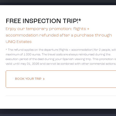
FREE INSPECTION TRIP!*
Enjoy our temporary promotion: flights +
accommodation refunded after a purchase through
UNIQ Estates
* The refund applies on the departure (flights + accommodation) for 2 people, wi
maximum of 1.000 euros. The travel costs are always reimbursed during the
execution period of the deed during your Spanish viewing trip. This promotion i
valid until may 31, 2026 and cannot be combined with other commercial actions
BOOK YOUR TRIP