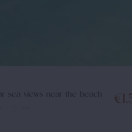
lar sea views near the beach
€1.
m²
0 m²