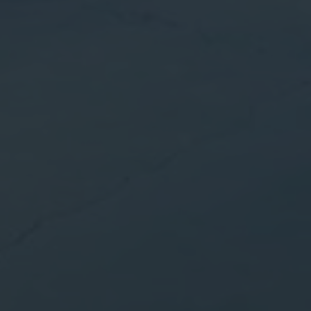
Info days
News
I accept the
cookies policy,
terms & condi