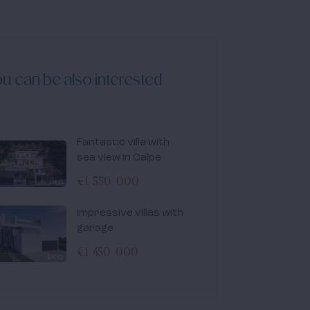
u can be also interested
Fantastic villa with
sea view in Calpe
€1 550 000
Impressive villas with
garage
€1 450 000