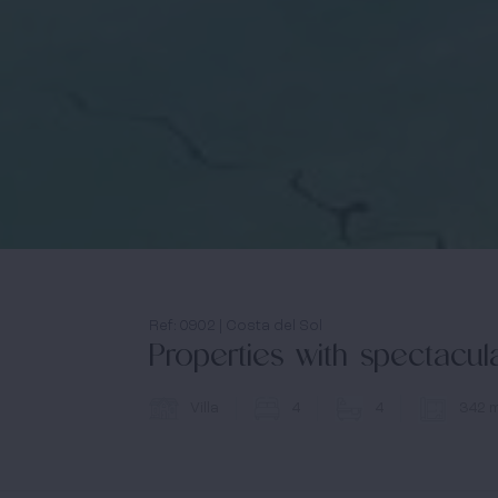
Ref: 0902 | Costa del Sol
Properties with spectacu
Villa
4
4
342 