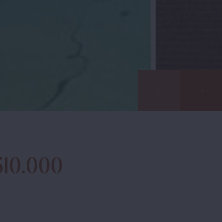
510.000