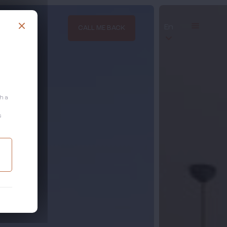
En
CALL ME BACK
th a
s
.